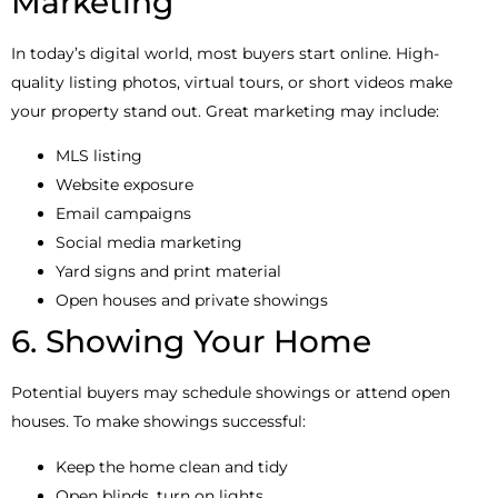
Marketing
In today’s digital world, most buyers start online. High-
quality listing photos, virtual tours, or short videos make
your property stand out. Great marketing may include:
MLS listing
Website exposure
Email campaigns
Social media marketing
Yard signs and print material
Open houses and private showings
6. Showing Your Home
Potential buyers may schedule showings or attend open
houses. To make showings successful:
Keep the home clean and tidy
Open blinds, turn on lights