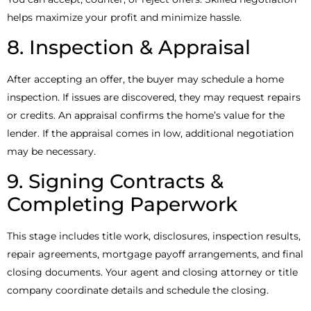
helps maximize your profit and minimize hassle.
8. Inspection & Appraisal
After accepting an offer, the buyer may schedule a home
inspection. If issues are discovered, they may request repairs
or credits. An appraisal confirms the home’s value for the
lender. If the appraisal comes in low, additional negotiation
may be necessary.
9. Signing Contracts &
Completing Paperwork
This stage includes title work, disclosures, inspection results,
repair agreements, mortgage payoff arrangements, and final
closing documents. Your agent and closing attorney or title
company coordinate details and schedule the closing.