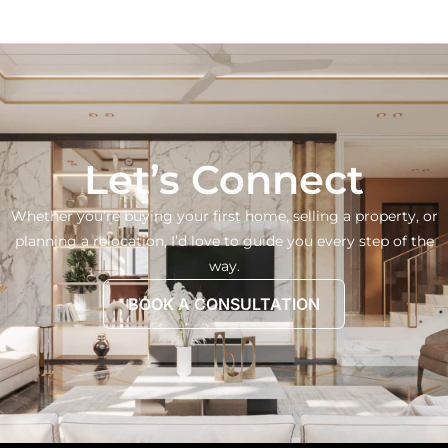
Let’s Connect
Whether you’re buying your first home, selling a property, or
planning a relocation, I’d love to guide you every step of the
way.
BOOK A CONSULTATION