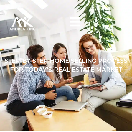
Skip to main content
STEP-BY-STEP HOME SELLING PROCESS
FOR TODAY’S REAL ESTATE MARKET