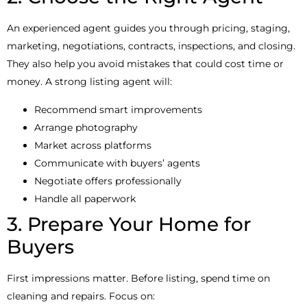
An experienced agent guides you through pricing, staging,
marketing, negotiations, contracts, inspections, and closing.
They also help you avoid mistakes that could cost time or
money. A strong listing agent will:
Recommend smart improvements
Arrange photography
Market across platforms
Communicate with buyers’ agents
Negotiate offers professionally
Handle all paperwork
3. Prepare Your Home for
Buyers
First impressions matter. Before listing, spend time on
cleaning and repairs. Focus on: