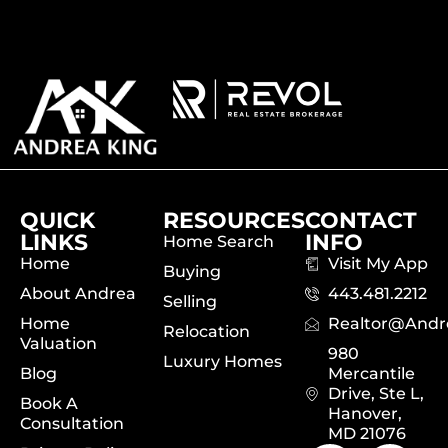
QUICK
RESOURCES
CONTACT
LINKS
INFO
Home Search
Home
Visit My App
Buying
About Andrea
443.481.2212
Selling
Home
Realtor@and
Relocation
Valuation
980
Luxury Homes
Blog
Mercantile
Drive, Ste L,
Book A
Hanover,
Consultation
MD 21076