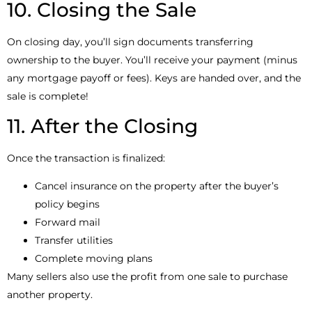
10. Closing the Sale
On closing day, you’ll sign documents transferring
ownership to the buyer. You’ll receive your payment (minus
any mortgage payoff or fees). Keys are handed over, and the
sale is complete!
11. After the Closing
Once the transaction is finalized:
Cancel insurance on the property after the buyer’s
policy begins
Forward mail
Transfer utilities
Complete moving plans
Many sellers also use the profit from one sale to purchase
another property.