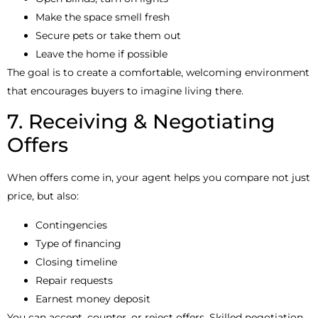
Make the space smell fresh
Secure pets or take them out
Leave the home if possible
The goal is to create a comfortable, welcoming environment
that encourages buyers to imagine living there.
7. Receiving & Negotiating
Offers
When offers come in, your agent helps you compare not just
price, but also:
Contingencies
Type of financing
Closing timeline
Repair requests
Earnest money deposit
You can accept, counter, or reject offers. Skilled negotiation