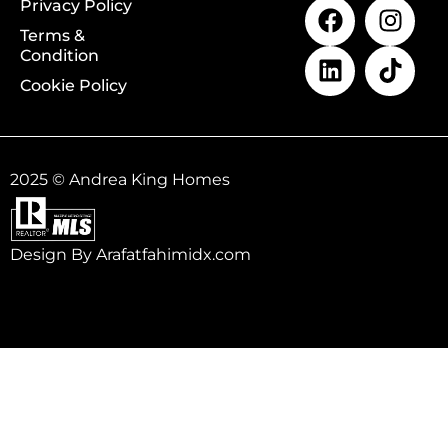
Privacy Policy
Terms &
Condition
Cookie Policy
2025 © Andrea King Homes
Design By Arafatfahimidx.com