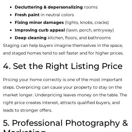
Decluttering & depersonalizing
rooms
Fresh paint
in neutral colors
Fixing minor damages
(lights, knobs, cracks)
Improving curb appeal
(lawn, porch, entryway)
Deep cleaning
kitchen, floors, and bathrooms
Staging can help buyers imagine themselves in the space,
and staged homes tend to sell faster and for higher prices.
4. Set the Right Listing Price
Pricing your home correctly is one of the most important
steps. Overpricing can cause your property to stay on the
market longer. Underpricing leaves money on the table. The
right price creates interest, attracts qualified buyers, and
leads to stronger offers.
5. Professional Photography &