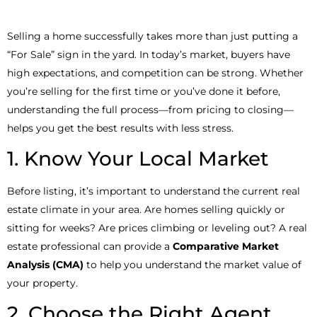
Selling a home successfully takes more than just putting a
“For Sale” sign in the yard. In today’s market, buyers have
high expectations, and competition can be strong. Whether
you’re selling for the first time or you’ve done it before,
understanding the full process—from pricing to closing—
helps you get the best results with less stress.
1. Know Your Local Market
Before listing, it’s important to understand the current real
estate climate in your area. Are homes selling quickly or
sitting for weeks? Are prices climbing or leveling out? A real
estate professional can provide a
Comparative Market
Analysis (CMA)
to help you understand the market value of
your property.
2. Choose the Right Agent