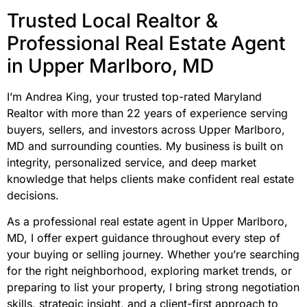
Trusted Local Realtor &
Professional Real Estate Agent
in Upper Marlboro, MD
I’m Andrea King, your trusted top-rated Maryland
Realtor with more than 22 years of experience serving
buyers, sellers, and investors across Upper Marlboro,
MD and surrounding counties. My business is built on
integrity, personalized service, and deep market
knowledge that helps clients make confident real estate
decisions.
As a professional real estate agent in Upper Marlboro,
MD, I offer expert guidance throughout every step of
your buying or selling journey. Whether you’re searching
for the right neighborhood, exploring market trends, or
preparing to list your property, I bring strong negotiation
skills, strategic insight, and a client-first approach to