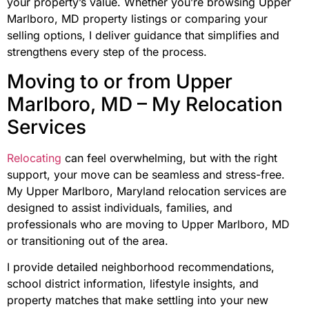
your property’s value. Whether you’re browsing Upper
Marlboro, MD property listings or comparing your
selling options, I deliver guidance that simplifies and
strengthens every step of the process.
Moving to or from Upper
Marlboro, MD – My Relocation
Services
Relocating
can feel overwhelming, but with the right
support, your move can be seamless and stress-free.
My Upper Marlboro, Maryland relocation services are
designed to assist individuals, families, and
professionals who are moving to Upper Marlboro, MD
or transitioning out of the area.
I provide detailed neighborhood recommendations,
school district information, lifestyle insights, and
property matches that make settling into your new