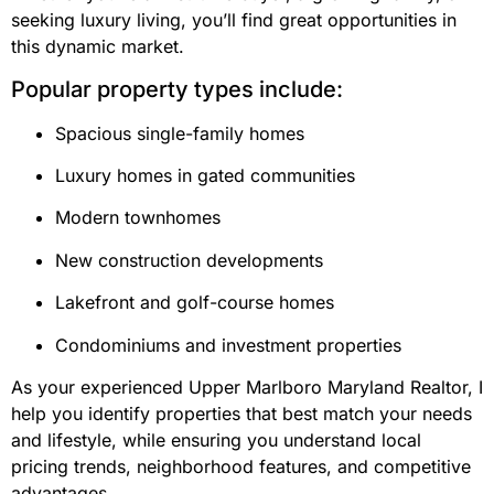
seeking luxury living, you’ll find great opportunities in
this dynamic market.
Popular property types include:
Spacious single-family homes
Luxury homes in gated communities
Modern townhomes
New construction developments
Lakefront and golf-course homes
Condominiums and investment properties
As your experienced Upper Marlboro Maryland Realtor, I
help you identify properties that best match your needs
and lifestyle, while ensuring you understand local
pricing trends, neighborhood features, and competitive
advantages.