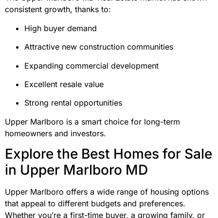
consistent growth, thanks to:
High buyer demand
Attractive new construction communities
Expanding commercial development
Excellent resale value
Strong rental opportunities
Upper Marlboro is a smart choice for long-term
homeowners and investors.
Explore the Best Homes for Sale
in Upper Marlboro MD
Upper Marlboro offers a wide range of housing options
that appeal to different budgets and preferences.
Whether you’re a first-time buyer, a growing family, or