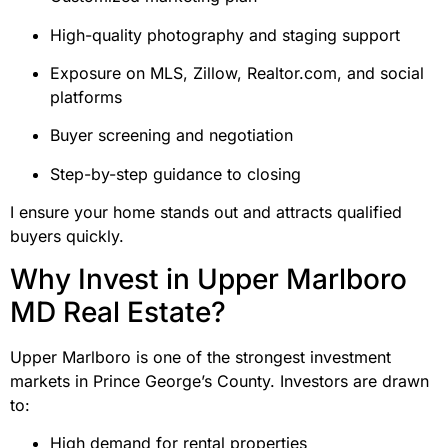
High-quality photography and staging support
Exposure on MLS, Zillow, Realtor.com, and social
platforms
Buyer screening and negotiation
Step-by-step guidance to closing
I ensure your home stands out and attracts qualified
buyers quickly.
Why Invest in Upper Marlboro
MD Real Estate?
Upper Marlboro is one of the strongest investment
markets in Prince George’s County. Investors are drawn
to:
High demand for rental properties