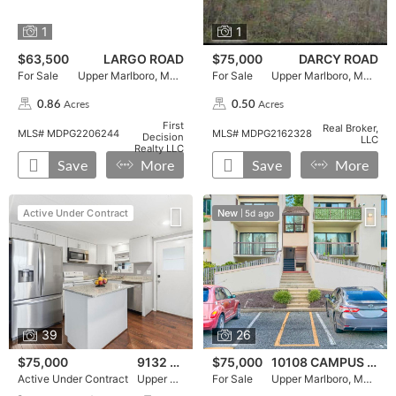
1
1
$63,500
LARGO ROAD
$75,000
DARCY ROAD
For Sale
Upper Marlboro, MD 20772
For Sale
Upper Marlboro, MD 20774
Acres
Acres
0.86
0.50
,
,
First
Real Broker,
MLS# MDPG2206244
MLS# MDPG2162328
Decision
LLC
Realty LLC
Save
More
Save
More
Active Under Contract, 9132 GOLDENROD LANE, , ,press ent
Press Enter for More Details, ,To favorite this property pr
Active Under Contract, 9132 GOLDENROD LANE in Upper M
For Sale, 10108 CAMPUS WAY S
Press Enter for More Details,
For Sale, 10108 CAMPUS WAY 
Active Under Contract
New
5d ago
39
26
$75,000
9132 GOLDENROD LANE
$75,000
10108 CAMPUS WAY S
Active Under Contract
Upper Marlboro, MD 20772
For Sale
Upper Marlboro, MD 20774