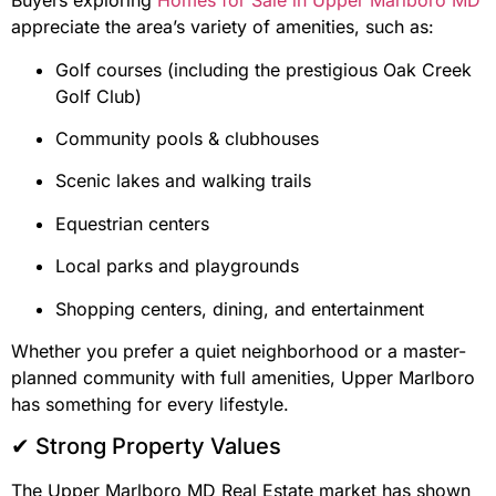
Buyers exploring
Homes for Sale in Upper Marlboro MD
appreciate the area’s variety of amenities, such as:
Golf courses (including the prestigious Oak Creek
Golf Club)
Community pools & clubhouses
Scenic lakes and walking trails
Equestrian centers
Local parks and playgrounds
Shopping centers, dining, and entertainment
Whether you prefer a quiet neighborhood or a master-
planned community with full amenities, Upper Marlboro
has something for every lifestyle.
✔ Strong Property Values
The Upper Marlboro MD Real Estate market has shown