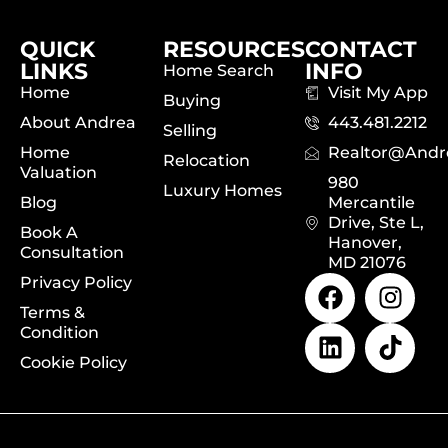
QUICK
RESOURCES
CONTACT
LINKS
INFO
Home Search
Home
Visit My App
Buying
About Andrea
443.481.2212
Selling
Home
Realtor@and
Relocation
Valuation
980
Luxury Homes
Blog
Mercantile
Drive, Ste L,
Book A
Hanover,
Consultation
MD 21076
Privacy Policy
Terms &
Condition
Cookie Policy