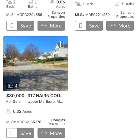
2
1
0.06
Beds
Baths
1
1
Beds
Baths
Acres
,
,
,
,
,
Samson
Samson
MLS# MDPG2204556
MLS# MDPG2214130
Properties
Properties
Save
More
Save
More
For Sale, 317 NAIRN COURT, , ,press enter for more details
Press Enter for More Details, ,To favorite this property pr
For Sale, 317 NAIRN COURT in Upper Marlboro, MD 20774,
4
$80,000
317 NAIRN COURT
For Sale
Upper Marlboro, MD 20774
Acres
0.32
,
Douglas
MLS# MDPG2165276
Realty LLC
Save
More