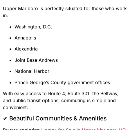
Upper Marlboro is perfectly situated for those who work
in:
Washington, D.C.
Annapolis
Alexandria
Joint Base Andrews
National Harbor
Prince George’s County government offices
With easy access to Route 4, Route 301, the Beltway,
and public transit options, commuting is simple and
convenient.
✔ Beautiful Communities & Amenities