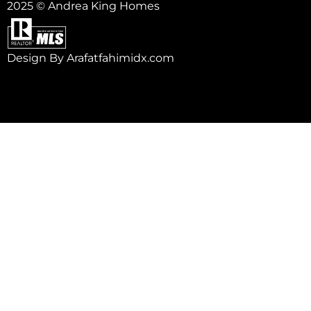
2025 © Andrea King Homes
Design By Arafatfahimidx.com