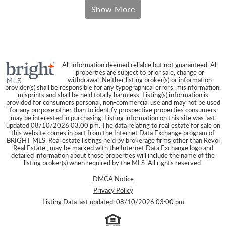
Results
Show More
All information deemed reliable but not guaranteed. All
properties are subject to prior sale, change or
withdrawal. Neither listing broker(s) or information
provider(s) shall be responsible for any typographical errors, misinformation,
misprints and shall be held totally harmless. Listing(s) information is
provided for consumers personal, non-commercial use and may not be used
for any purpose other than to identify prospective properties consumers
may be interested in purchasing. Listing information on this site was last
updated 08/10/2026 03:00 pm. The data relating to real estate for sale on
this website comes in part from the Internet Data Exchange program of
BRIGHT MLS. Real estate listings held by brokerage firms other than Revol
Real Estate , may be marked with the Internet Data Exchange logo and
detailed information about those properties will include the name of the
listing broker(s) when required by the MLS. All rights reserved.
DMCA Notice
Privacy Policy
Listing Data last updated: 08/10/2026 03:00 pm