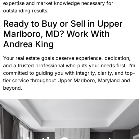
expertise and market knowledge necessary for
outstanding results.
Ready to Buy or Sell in Upper
Marlboro, MD? Work With
Andrea King
Your real estate goals deserve experience, dedication,
and a trusted professional who puts your needs first. I’m
committed to guiding you with integrity, clarity, and top-
tier service throughout Upper Marlboro, Maryland and
beyond.