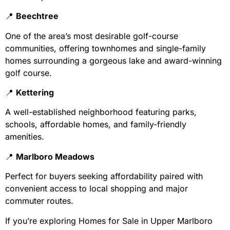
📍
Beechtree
One of the area’s most desirable golf-course
communities, offering townhomes and single-family
homes surrounding a gorgeous lake and award-winning
golf course.
📍
Kettering
A well-established neighborhood featuring parks,
schools, affordable homes, and family-friendly
amenities.
📍
Marlboro Meadows
Perfect for buyers seeking affordability paired with
convenient access to local shopping and major
commuter routes.
If you’re exploring Homes for Sale in Upper Marlboro