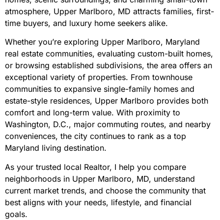
atmosphere, Upper Marlboro, MD attracts families, first-
time buyers, and luxury home seekers alike.
Whether you’re exploring Upper Marlboro, Maryland
real estate communities, evaluating custom-built homes,
or browsing established subdivisions, the area offers an
exceptional variety of properties. From townhouse
communities to expansive single-family homes and
estate-style residences, Upper Marlboro provides both
comfort and long-term value. With proximity to
Washington, D.C., major commuting routes, and nearby
conveniences, the city continues to rank as a top
Maryland living destination.
As your trusted local Realtor, I help you compare
neighborhoods in Upper Marlboro, MD, understand
current market trends, and choose the community that
best aligns with your needs, lifestyle, and financial
goals.