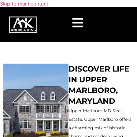
Skip to main content
DISCOVER LIFE
IN UPPER
MARLBORO,
MARYLAND
Upper Marlboro MD Real
Estate. Upper Marlboro offers
a charming mix of historic
charm and modern living,