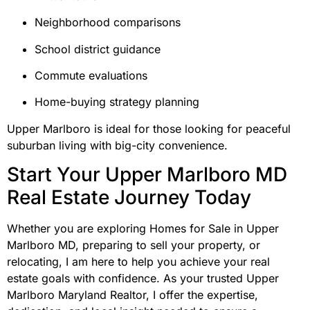
Neighborhood comparisons
School district guidance
Commute evaluations
Home-buying strategy planning
Upper Marlboro is ideal for those looking for peaceful
suburban living with big-city convenience.
Start Your Upper Marlboro MD
Real Estate Journey Today
Whether you are exploring Homes for Sale in Upper
Marlboro MD, preparing to sell your property, or
relocating, I am here to help you achieve your real
estate goals with confidence. As your trusted Upper
Marlboro Maryland Realtor, I offer the expertise,