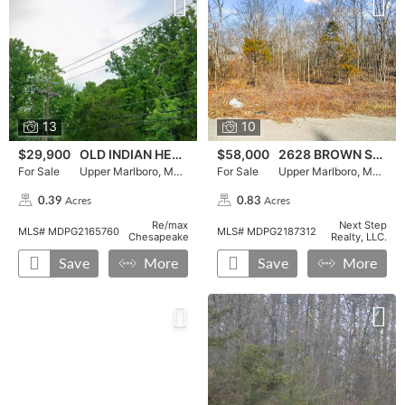
13
10
$29,900
OLD INDIAN HEAD ROAD
$58,000
2628 BROWN STATION ROAD
For Sale
Upper Marlboro, MD 20772
For Sale
Upper Marlboro, MD 20774
Acres
Acres
0.39
0.83
,
,
Re/max
Next Step
MLS# MDPG2165760
MLS# MDPG2187312
Chesapeake
Realty, LLC.
Save
More
Save
More
For Sale, LARGO ROAD, , ,press enter for more details, To 
Press Enter for More Details, ,To favorite this property pr
For Sale, LARGO ROAD in Upper Marlboro, MD 20772, pric
For Sale, DARCY ROAD, , ,pres
Press Enter for More Details,
For Sale, DARCY ROAD in Upp