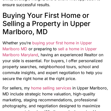
ensure successful results.
Buying Your First Home or
Selling a Property in Upper
Marlboro, MD
Whether you’re
buying your first home in Upper
Marlboro MD
or preparing to
sell a home in Upper
Marlboro Maryland
, having an experienced Realtor on
your side is essential. For buyers, I offer personalized
property searches, neighborhood tours, school and
commute insights, and expert negotiation to help you
secure the right home at the right price.
For sellers, my
home selling services
in Upper Marlboro,
MD include strategic home valuation, high-quality
marketing, staging recommendations, professional
photography, and negotiation designed to maximize