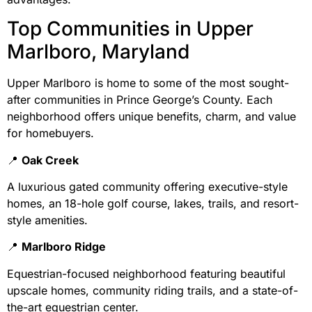
Top Communities in Upper
Marlboro, Maryland
Upper Marlboro is home to some of the most sought-
after communities in Prince George’s County. Each
neighborhood offers unique benefits, charm, and value
for homebuyers.
📍
Oak Creek
A luxurious gated community offering executive-style
homes, an 18-hole golf course, lakes, trails, and resort-
style amenities.
📍
Marlboro Ridge
Equestrian-focused neighborhood featuring beautiful
upscale homes, community riding trails, and a state-of-
the-art equestrian center.