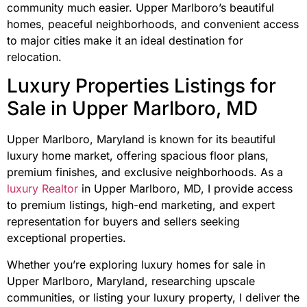
community much easier. Upper Marlboro’s beautiful
homes, peaceful neighborhoods, and convenient access
to major cities make it an ideal destination for
relocation.
Luxury Properties Listings for
Sale in Upper Marlboro, MD
Upper Marlboro, Maryland is known for its beautiful
luxury home market, offering spacious floor plans,
premium finishes, and exclusive neighborhoods. As a
luxury Realtor
in Upper Marlboro, MD, I provide access
to premium listings, high-end marketing, and expert
representation for buyers and sellers seeking
exceptional properties.
Whether you’re exploring luxury homes for sale in
Upper Marlboro, Maryland, researching upscale
communities, or listing your luxury property, I deliver the