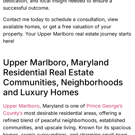
dedication, and local insight needed to ensure a
successful outcome.
Contact me today to schedule a consultation, view
available homes, or get a free valuation of your
property. Your Upper Marlboro real estate journey starts
here!
Upper Marlboro, Maryland
Residential Real Estate
Communities, Neighborhoods
and Luxury Homes
Upper Marlboro
, Maryland is one of
Prince George’s
County’s
most desirable residential areas, offering a
refined blend of peaceful neighborhoods, established
communities, and upscale living. Known for its spacious
homes, scenic surroundings, and charming small-town