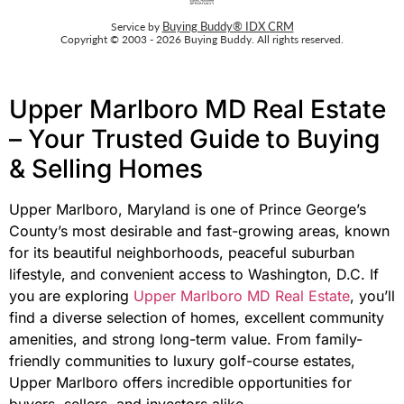
Buying Buddy® IDX CRM
Service by
Copyright © 2003 - 2026 Buying Buddy. All rights reserved.
Upper Marlboro MD Real Estate
– Your Trusted Guide to Buying
& Selling Homes
Upper Marlboro, Maryland is one of Prince George’s
County’s most desirable and fast-growing areas, known
for its beautiful neighborhoods, peaceful suburban
lifestyle, and convenient access to Washington, D.C. If
you are exploring
Upper Marlboro MD Real Estate
, you’ll
find a diverse selection of homes, excellent community
amenities, and strong long-term value. From family-
friendly communities to luxury golf-course estates,
Upper Marlboro offers incredible opportunities for