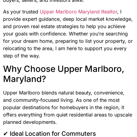
buyers, sellers, and investors alike.
As your trusted
Upper Marlboro Maryland Realtor
, I
provide expert guidance, deep local market knowledge,
and proven real estate strategies to help you achieve
your goals with confidence. Whether you’re searching
for your dream home, preparing to list your property, or
relocating to the area, I am here to support you every
step of the way.
Why Choose Upper Marlboro,
Maryland?
Upper Marlboro blends natural beauty, convenience,
and community-focused living. As one of the most
popular destinations for homebuyers in the region, it
offers everything from quiet residential areas to upscale
planned developments.
✔ Ideal Location for Commuters