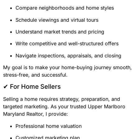
Compare neighborhoods and home styles
Schedule viewings and virtual tours
Understand market trends and pricing
Write competitive and well-structured offers
Navigate inspections, appraisals, and closing
My goal is to make your home-buying journey smooth,
stress-free, and successful.
✔ For Home Sellers
Selling a home requires strategy, preparation, and
targeted marketing. As your trusted Upper Marlboro
Maryland Realtor, I provide:
Professional home valuation
Customized marketing plan