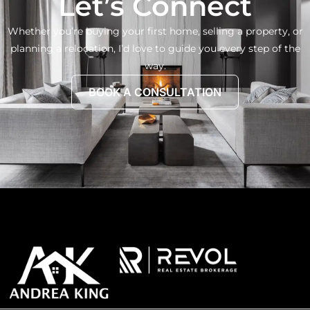
Let’s Connect
Whether you’re buying your first home, selling a property, or
planning a relocation, I’d love to guide you every step of the
way.
BOOK A CONSULTATION