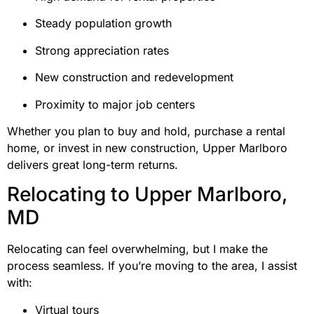
Steady population growth
Strong appreciation rates
New construction and redevelopment
Proximity to major job centers
Whether you plan to buy and hold, purchase a rental
home, or invest in new construction, Upper Marlboro
delivers great long-term returns.
Relocating to Upper Marlboro,
MD
Relocating can feel overwhelming, but I make the
process seamless. If you’re moving to the area, I assist
with:
Virtual tours