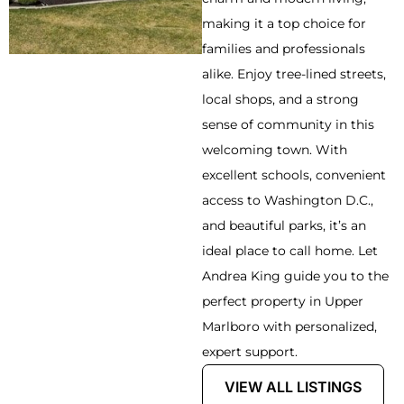
making it a top choice for
families and professionals
alike. Enjoy tree-lined streets,
local shops, and a strong
sense of community in this
welcoming town. With
excellent schools, convenient
access to Washington D.C.,
and beautiful parks, it’s an
ideal place to call home. Let
Andrea King guide you to the
perfect property in Upper
Marlboro with personalized,
expert support.
VIEW ALL LISTINGS