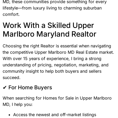
MD, these communities provide something for every
lifestyle—from luxury living to charming suburban
comfort.
Work With a Skilled Upper
Marlboro Maryland Realtor
Choosing the right Realtor is essential when navigating
the competitive Upper Marlboro MD Real Estate market.
With over 15 years of experience, I bring a strong
understanding of pricing, negotiation, marketing, and
community insight to help both buyers and sellers
succeed.
✔ For Home Buyers
When searching for Homes for Sale in Upper Marlboro
MD, I help you:
Access the newest and off-market listings